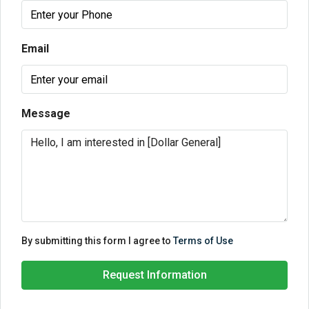
Email
Message
By submitting this form I agree to
Terms of Use
Request Information