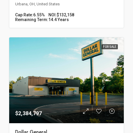
Urbana, OH, United States
Cap Rate:
6.55%
NOI:
$132,158
Remaining Term:
14.4 Years
FOR SALE
$2,384,797
Dollar General