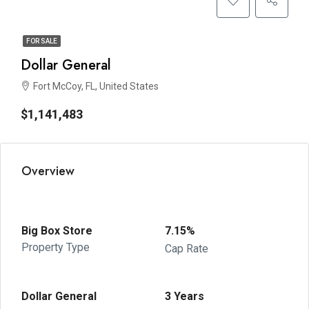
FOR SALE
Dollar General
Fort McCoy, FL, United States
$1,141,483
Overview
Big Box Store
7.15%
Property Type
Cap Rate
Dollar General
3 Years