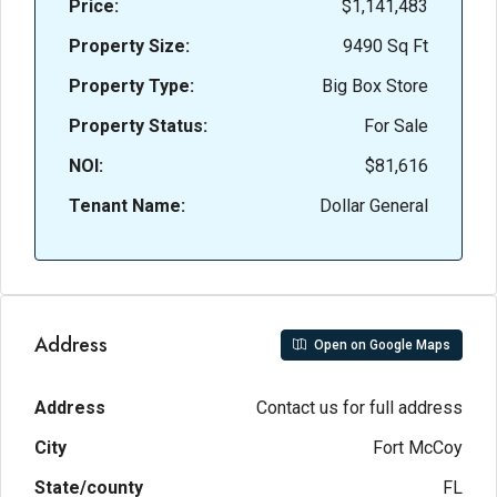
Price:
$1,141,483
Property Size:
9490 Sq Ft
Property Type:
Big Box Store
Property Status:
For Sale
NOI:
$81,616
Tenant Name:
Dollar General
Address
Open on Google Maps
Address
Contact us for full address
City
Fort McCoy
State/county
FL