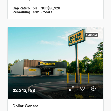
Cap Rate:
6.15%
NOI:
$86,920
Remaining Term:
9 Years
FOR SALE
$2,243,188
Dollar General