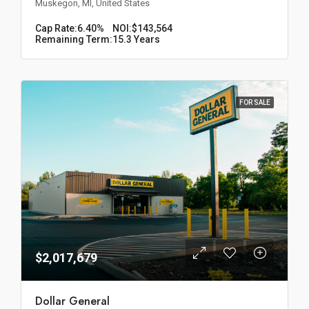
Muskegon, MI, United States
Cap Rate:
6.40%
NOI:
$143,564
Remaining Term:
15.3 Years
FOR SALE
$2,017,679
Dollar General