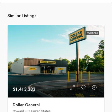
Similar Listings
FOR SALE
$1,413,333
Dollar General
Coward, SC, United States