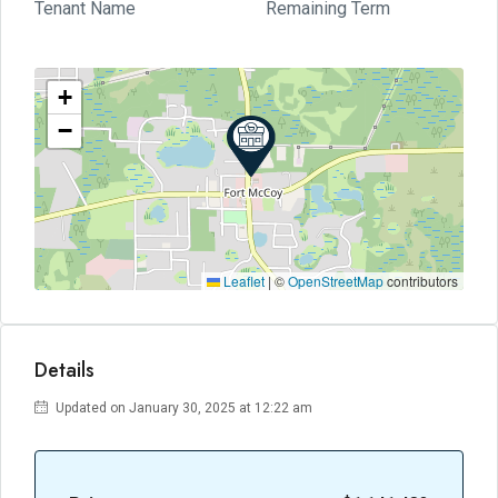
Tenant Name
Remaining Term
+
−
Leaflet
|
©
OpenStreetMap
contributors
Details
Updated on January 30, 2025 at 12:22 am