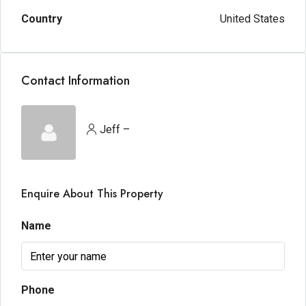
Country
United States
Contact Information
Jeff –
Enquire About This Property
Name
Phone