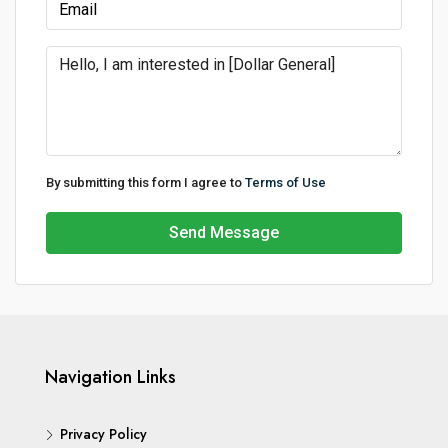
By submitting this form I agree to
Terms of Use
Send Message
Navigation Links
Privacy Policy