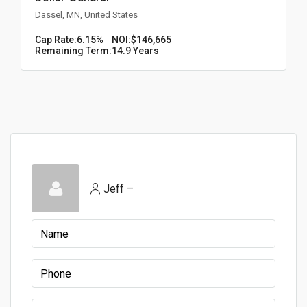
Dassel, MN, United States
Cap Rate:
6.15%
NOI:
$146,665
Remaining Term:
14.9 Years
Jeff –