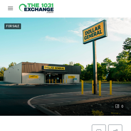
FOR SALE
0