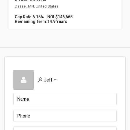
Dassel, MN, United States
Cap Rate:
6.15%
NOI:
$146,665
Remaining Term:
14.9 Years
Jeff –