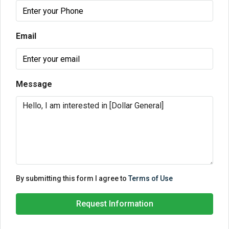
Email
Message
By submitting this form I agree to
Terms of Use
Request Information