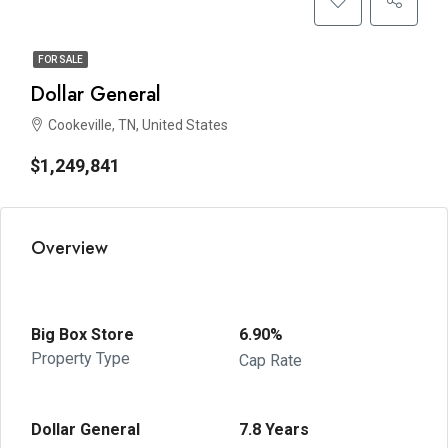
FOR SALE
Dollar General
Cookeville, TN, United States
$1,249,841
Overview
Big Box Store
6.90%
Property Type
Cap Rate
Dollar General
7.8 Years