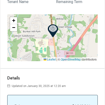
Tenant Name
Remaining Term
+
−
Leaflet
|
©
OpenStreetMap
contributors
Details
Updated on January 30, 2025 at 12:20 am