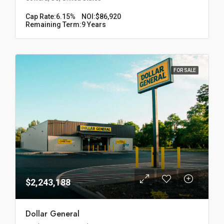
Cap Rate:
6.15%
NOI:
$86,920
Remaining Term:
9 Years
FOR SALE
$2,243,188
Dollar General