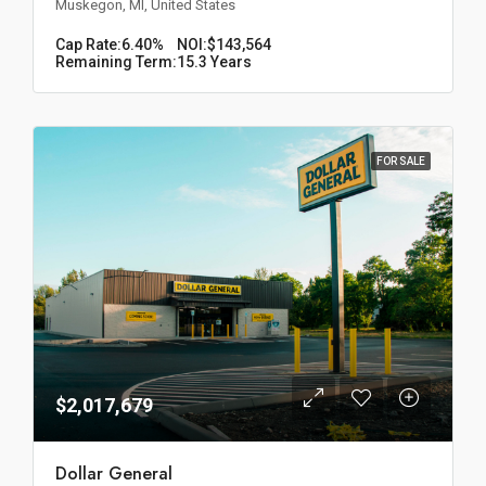
Muskegon, MI, United States
Cap Rate:
6.40%
NOI:
$143,564
Remaining Term:
15.3 Years
FOR SALE
$2,017,679
Dollar General