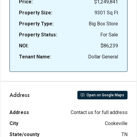
Price:
$1,249,841
Property Size:
9301 Sq Ft
Property Type:
Big Box Store
Property Status:
For Sale
NOI:
$86,239
Tenant Name:
Dollar General
Address
Open on Google Maps
Address
Contact us for full address
City
Cookeville
State/county
TN