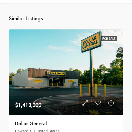
Similar Listings
FOR SALE
$1,413,333
Dollar General
Coward, SC, United States