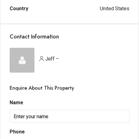
Country
United States
Contact Information
Jeff –
Enquire About This Property
Name
Phone