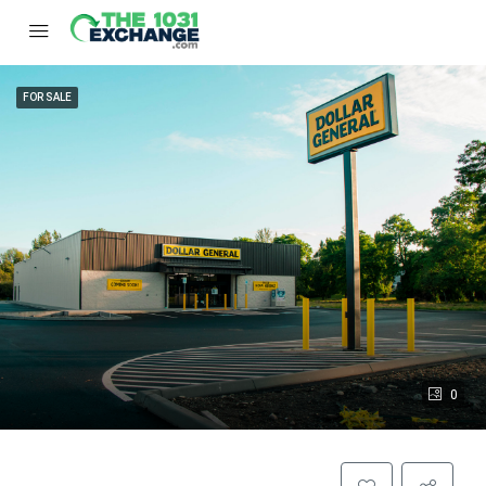
FOR SALE
0