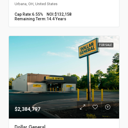
Urbana, OH, United States
Cap Rate:
6.55%
NOI:
$132,158
Remaining Term:
14.4 Years
FOR SALE
$2,384,797
Dollar General