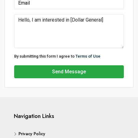
By submitting this form I agree to
Terms of Use
Send Message
Navigation Links
Privacy Policy