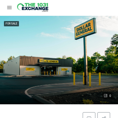
FOR SALE
0