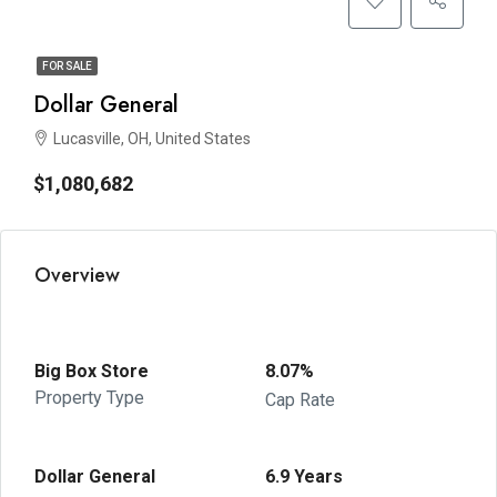
FOR SALE
Dollar General
Lucasville, OH, United States
$1,080,682
Overview
Big Box Store
8.07%
Property Type
Cap Rate
Dollar General
6.9 Years