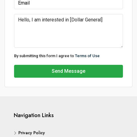
By submitting this form I agree to
Terms of Use
Send Message
Navigation Links
Privacy Policy