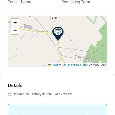
Tenant Name
Remaining Term
+
−
Leaflet
|
©
OpenStreetMap
contributors
Details
Updated on January 30, 2025 at 12:20 am