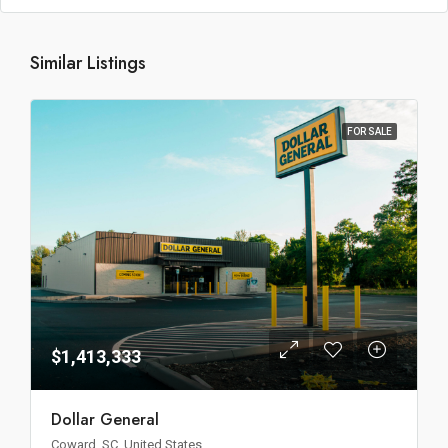
Similar Listings
FOR SALE
$1,413,333
Dollar General
Coward, SC, United States