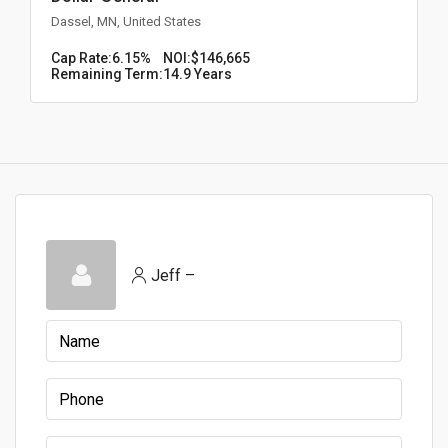
Dassel, MN, United States
Cap Rate:
6.15%
NOI:
$146,665
Remaining Term:
14.9 Years
Jeff –