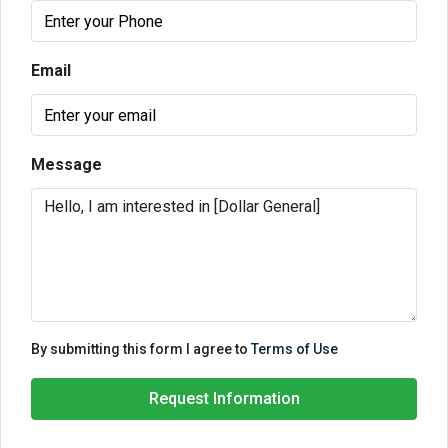
Email
Message
By submitting this form I agree to
Terms of Use
Request Information