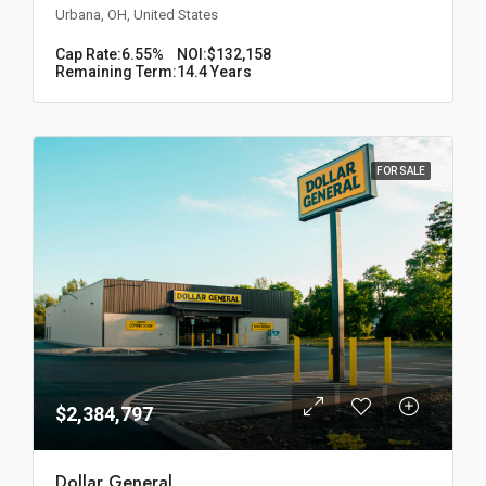
Urbana, OH, United States
Cap Rate:
6.55%
NOI:
$132,158
Remaining Term:
14.4 Years
FOR SALE
$2,384,797
Dollar General