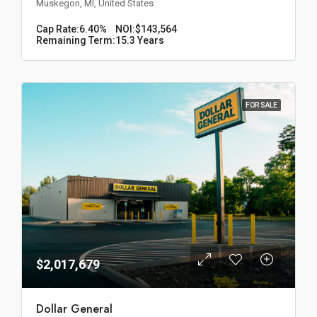
Muskegon, MI, United States
Cap Rate:
6.40%
NOI:
$143,564
Remaining Term:
15.3 Years
FOR SALE
$2,017,679
Dollar General