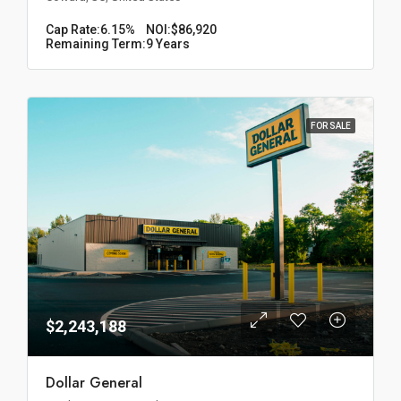
Cap Rate:
6.15%
NOI:
$86,920
Remaining Term:
9 Years
FOR SALE
$2,243,188
Dollar General