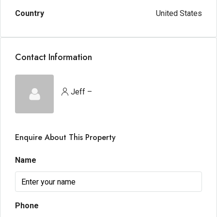
Country
United States
Contact Information
Jeff –
Enquire About This Property
Name
Phone