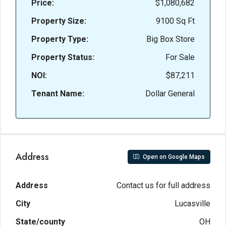
Price:
$1,080,682
Property Size:
9100 Sq Ft
Property Type:
Big Box Store
Property Status:
For Sale
NOI:
$87,211
Tenant Name:
Dollar General
Address
Open on Google Maps
Address
Contact us for full address
City
Lucasville
State/county
OH