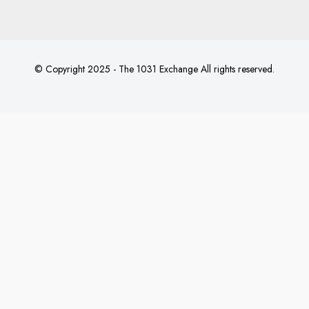
© Copyright 2025 - The 1031 Exchange All rights reserved.