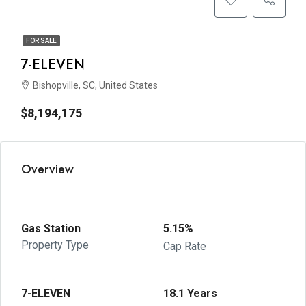
FOR SALE
7-ELEVEN
Bishopville, SC, United States
$8,194,175
Overview
Gas Station
5.15%
Property Type
Cap Rate
7-ELEVEN
18.1 Years