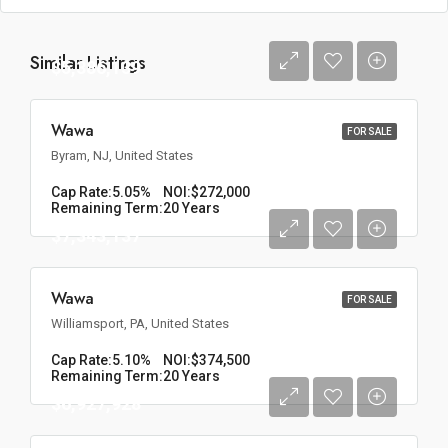
Similar Listings
$5,386,139
Wawa
FOR SALE
Byram, NJ, United States
Cap Rate:
5.05%
NOI:
$272,000
Remaining Term:
20 Years
$7,343,137
Wawa
FOR SALE
Williamsport, PA, United States
Cap Rate:
5.10%
NOI:
$374,500
Remaining Term:
20 Years
$6,927,928