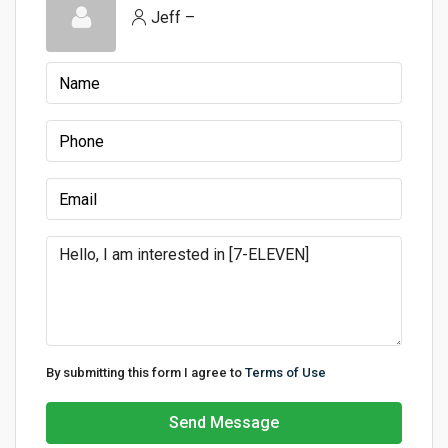
Jeff –
By submitting this form I agree to
Terms of Use
Send Message