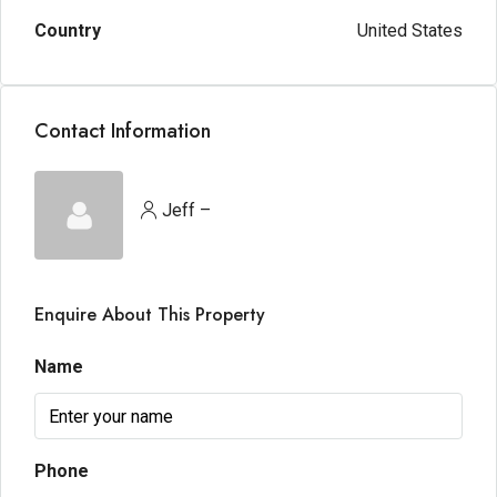
Country
United States
Contact Information
Jeff –
Enquire About This Property
Name
Phone