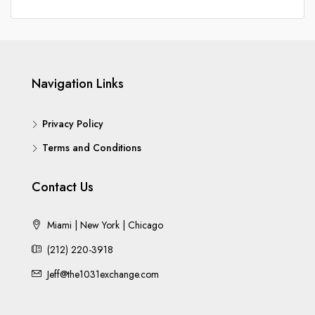
Navigation Links
Privacy Policy
Terms and Conditions
Contact Us
Miami | New York | Chicago
(212) 220-3918
Jeff@the1031exchange.com