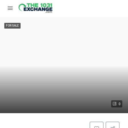
FOR SALE
0