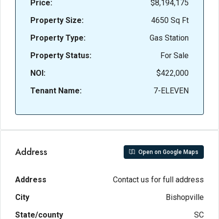
Price:
$8,194,175
Property Size:
4650 Sq Ft
Property Type:
Gas Station
Property Status:
For Sale
NOI:
$422,000
Tenant Name:
7-ELEVEN
Address
Open on Google Maps
Address
Contact us for full address
City
Bishopville
State/county
SC