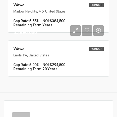
Wawa
FOR SALE
Marlow Heights, MD, United States
Cap Rate:
5.55%
NOI:
$384,500
Remaining Term:
Years
$5,890,000
Wawa
FOR SALE
Enola, PA, United States
Cap Rate:
5.00%
NOI:
$294,500
Remaining Term:
20 Years