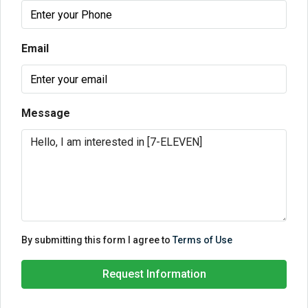
Email
Message
By submitting this form I agree to
Terms of Use
Request Information