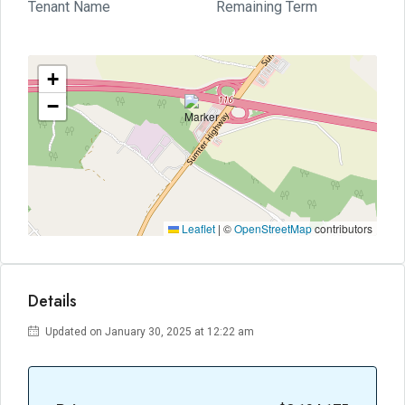
Tenant Name
Remaining Term
+
−
Leaflet
|
©
OpenStreetMap
contributors
Details
Updated on January 30, 2025 at 12:22 am