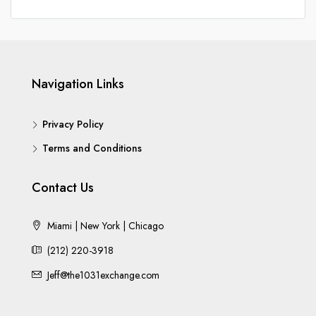
Navigation Links
Privacy Policy
Terms and Conditions
Contact Us
Miami | New York | Chicago
(212) 220-3918
Jeff@the1031exchange.com