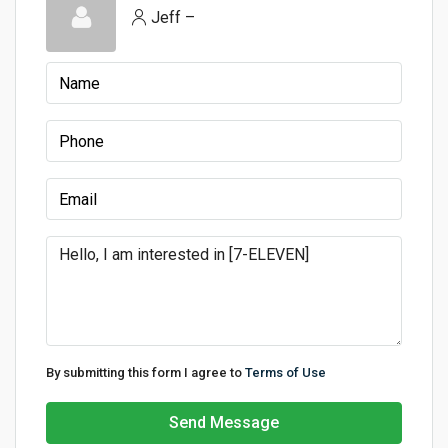
Jeff –
By submitting this form I agree to
Terms of Use
Send Message