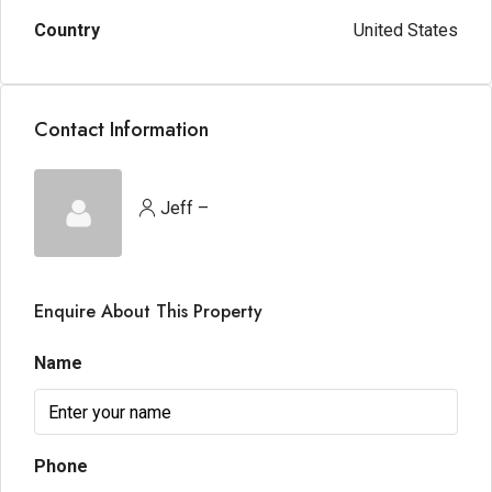
Country
United States
Contact Information
Jeff –
Enquire About This Property
Name
Phone