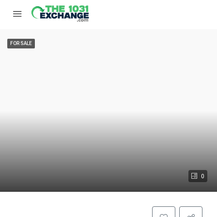
FOR SALE
0