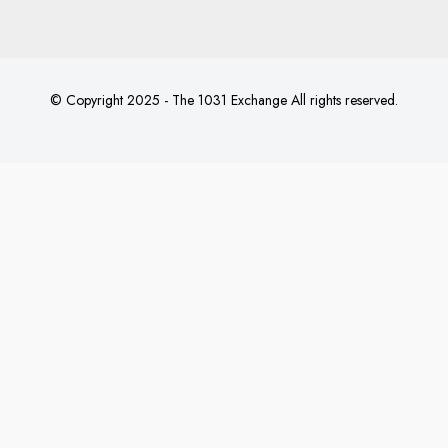
© Copyright 2025 - The 1031 Exchange All rights reserved.