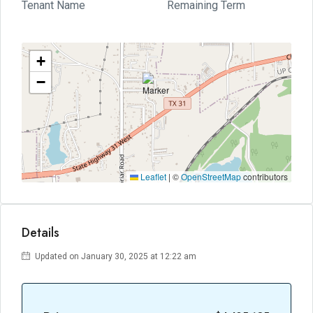
Tenant Name
Remaining Term
+
−
Leaflet
|
©
OpenStreetMap
contributors
Details
Updated on January 30, 2025 at 12:22 am