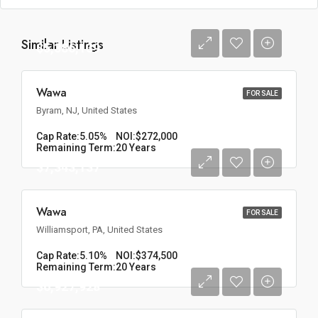
Similar Listings
$5,386,139
Wawa
FOR SALE
Byram, NJ, United States
Cap Rate:
5.05%
NOI:
$272,000
Remaining Term:
20 Years
$7,343,137
Wawa
FOR SALE
Williamsport, PA, United States
Cap Rate:
5.10%
NOI:
$374,500
Remaining Term:
20 Years
$6,927,928