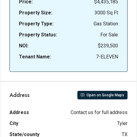
Price:
$4,435,185
Property Size:
3000 Sq Ft
Property Type:
Gas Station
Property Status:
For Sale
NOI:
$239,500
Tenant Name:
7-ELEVEN
Address
Open on Google Maps
Address
Contact us for full address
City
Tyler
State/county
TX