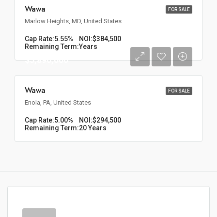
Wawa
FOR SALE
Marlow Heights, MD, United States
Cap Rate:
5.55%
NOI:
$384,500
Remaining Term:
Years
$5,890,000
Wawa
FOR SALE
Enola, PA, United States
Cap Rate:
5.00%
NOI:
$294,500
Remaining Term:
20 Years