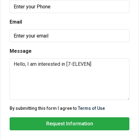
Email
Message
By submitting this form I agree to
Terms of Use
Request Information