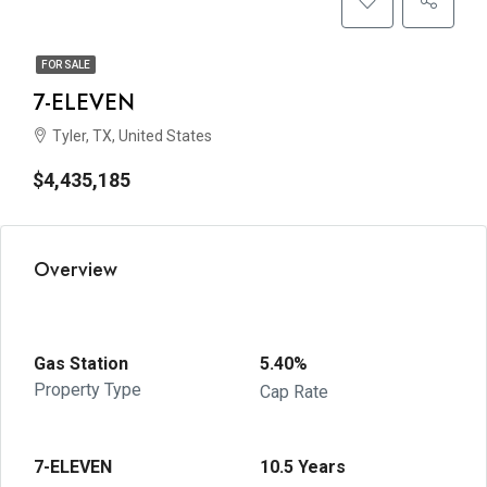
FOR SALE
7-ELEVEN
Tyler, TX, United States
$4,435,185
Overview
Gas Station
5.40%
Property Type
Cap Rate
7-ELEVEN
10.5 Years