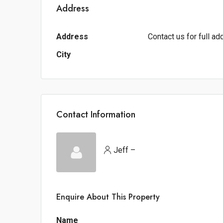
Address
Address
Contact us for full a
City
Contact Information
Jeff –
Enquire About This Property
Name