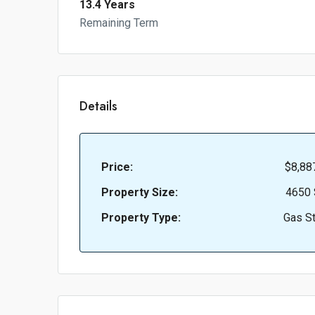
13.4 Years
Remaining Term
Details
Price:
$8,88
Property Size:
4650 
Property Type:
Gas St