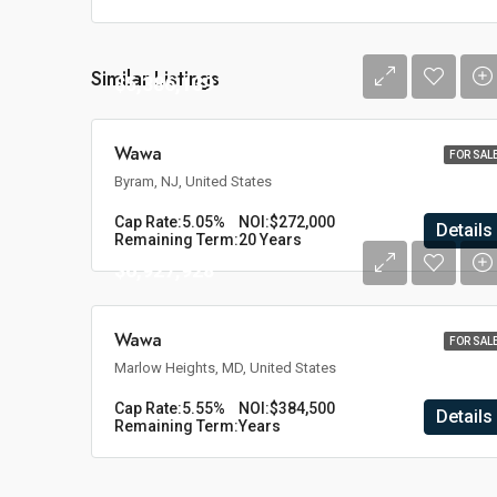
Similar Listings
$5,386,139
Wawa
FOR SAL
Byram, NJ, United States
Cap Rate:
5.05%
NOI:
$272,000
Details
Remaining Term:
20 Years
$6,927,928
Wawa
FOR SAL
Marlow Heights, MD, United States
Cap Rate:
5.55%
NOI:
$384,500
Details
Remaining Term:
Years