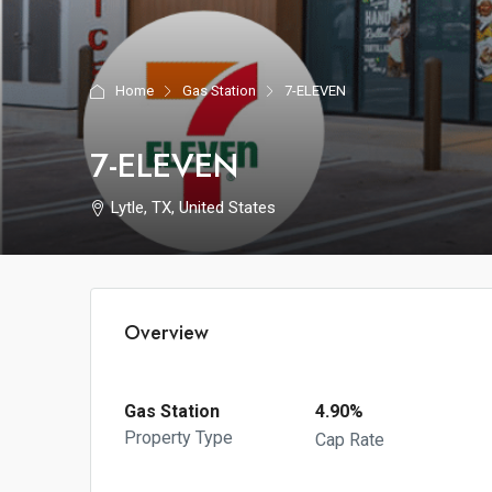
Home
Gas Station
7-ELEVEN
7-ELEVEN
Lytle, TX, United States
Overview
Gas Station
4.90%
Property Type
Cap Rate