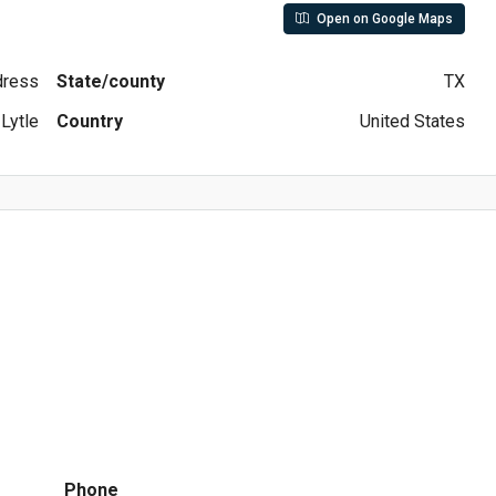
Open on Google Maps
ddress
State/county
TX
Lytle
Country
United States
Phone