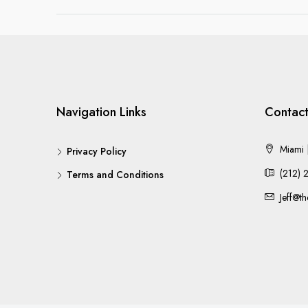
Navigation Links
Contact
Miami |
Privacy Policy
(212) 
Terms and Conditions
Jeff@t