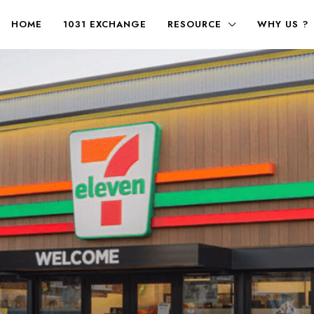
HOME
1031 EXCHANGE
RESOURCE
WHY US ?