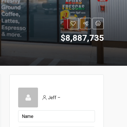
$8,887,735
Jeff –