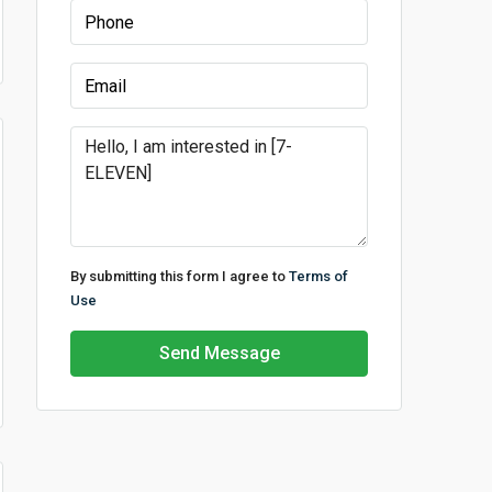
By submitting this form I agree to
Terms of
Use
Send Message