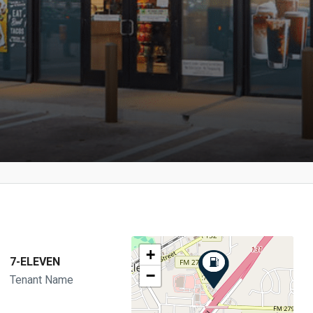
+
7-ELEVEN
−
Tenant Name