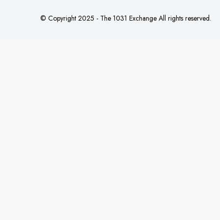
© Copyright 2025 - The 1031 Exchange All rights reserved.