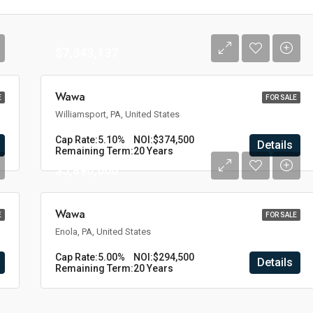
$7,343,137
Wawa
E
FOR SALE
Williamsport, PA, United States
Cap Rate:
5.10%
NOI:
$374,500
Details
Remaining Term:
20 Years
$5,890,000
Wawa
E
FOR SALE
Enola, PA, United States
Cap Rate:
5.00%
NOI:
$294,500
Details
Remaining Term:
20 Years