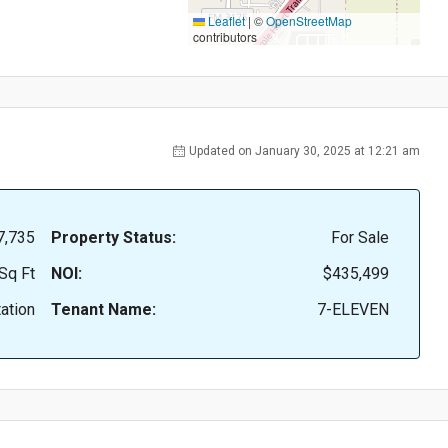
Leaflet
|
©
OpenStreetMap
contributors
Updated on January 30, 2025 at 12:21 am
7,735
Property Status:
For Sale
Sq Ft
NOI:
$435,499
ation
Tenant Name:
7-ELEVEN