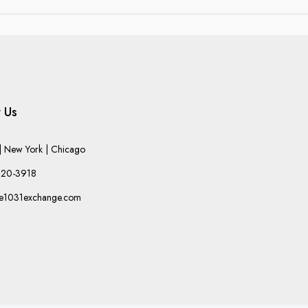
 Us
 New York | Chicago
220-3918
he1031exchange.com