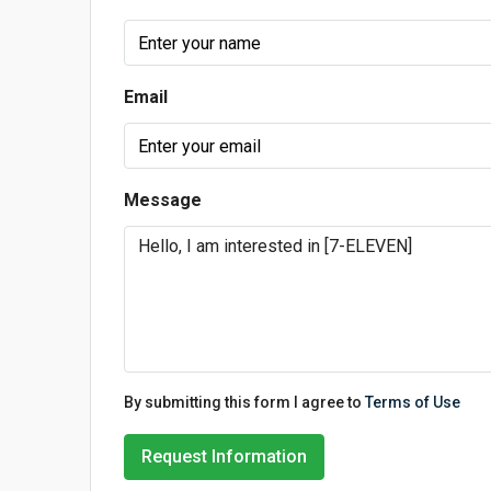
Email
Message
By submitting this form I agree to
Terms of Use
Request Information