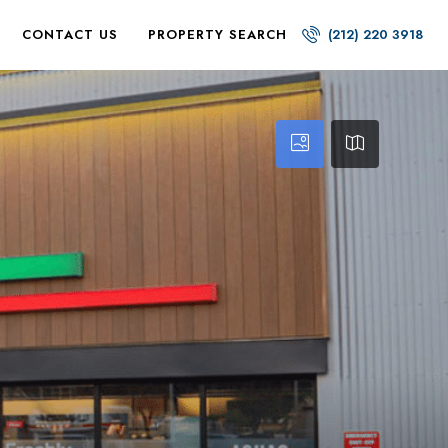
CONTACT US
PROPERTY SEARCH
(212) 220 3918