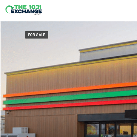
FOR SALE