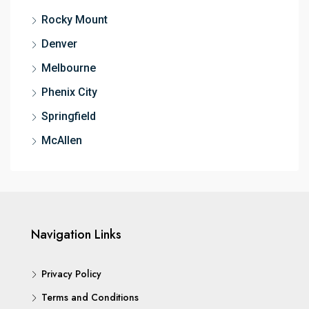
Rocky Mount
Denver
Melbourne
Phenix City
Springfield
McAllen
Navigation Links
Privacy Policy
Terms and Conditions