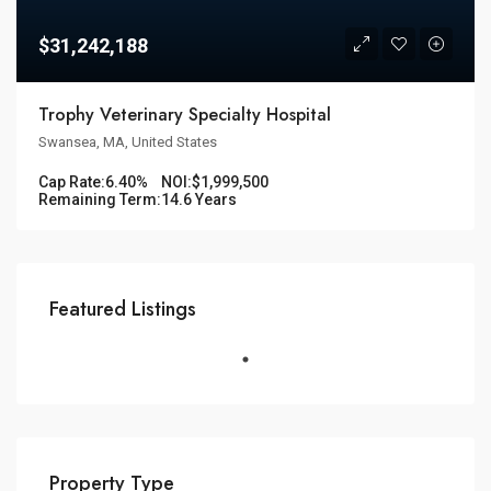
$31,242,188
Trophy Veterinary Specialty Hospital
Swansea, MA, United States
Cap Rate:
6.40%
NOI:
$1,999,500
Remaining Term:
14.6 Years
Featured Listings
Property Type