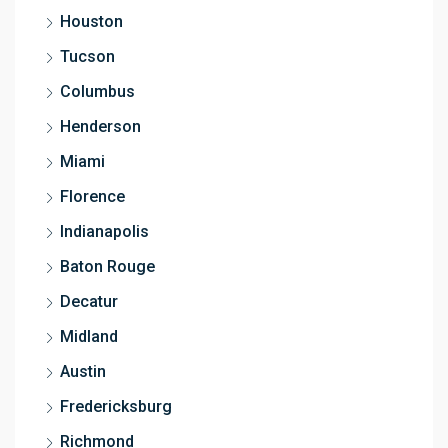
Houston
Tucson
Columbus
Henderson
Miami
Florence
Indianapolis
Baton Rouge
Decatur
Midland
Austin
Fredericksburg
Richmond