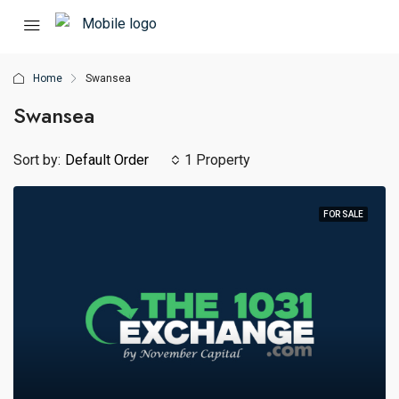
Home
Swansea
Swansea
Sort by:
Default Order
1 Property
FOR SALE