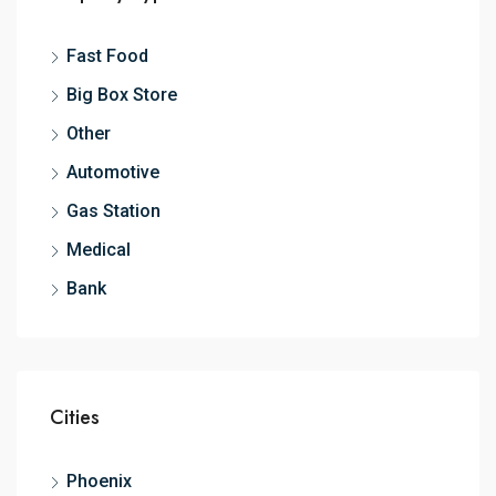
Fast Food
Big Box Store
Other
Automotive
Gas Station
Medical
Bank
Cities
Phoenix