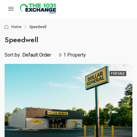
Home
Speedwell
Speedwell
Sort by:
Default Order
1 Property
FOR SALE