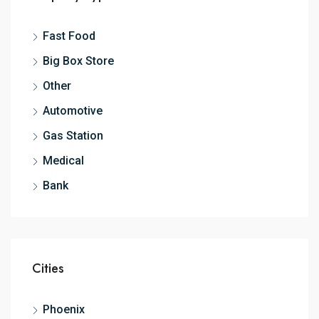
Fast Food
Big Box Store
Other
Automotive
Gas Station
Medical
Bank
Cities
Phoenix