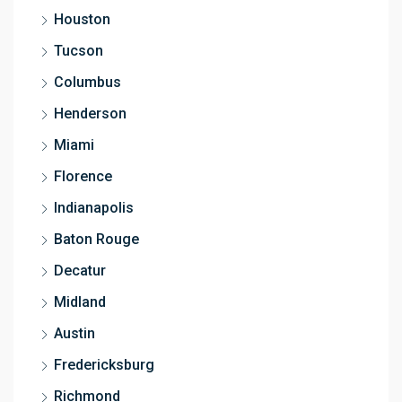
Houston
Tucson
Columbus
Henderson
Miami
Florence
Indianapolis
Baton Rouge
Decatur
Midland
Austin
Fredericksburg
Richmond