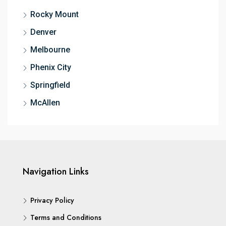
Rocky Mount
Denver
Melbourne
Phenix City
Springfield
McAllen
Navigation Links
Privacy Policy
Terms and Conditions