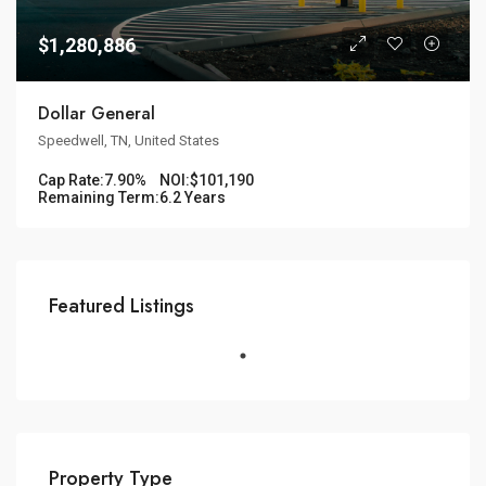
$1,280,886
Dollar General
Speedwell, TN, United States
Cap Rate:
7.90%
NOI:
$101,190
Remaining Term:
6.2 Years
Featured Listings
Property Type