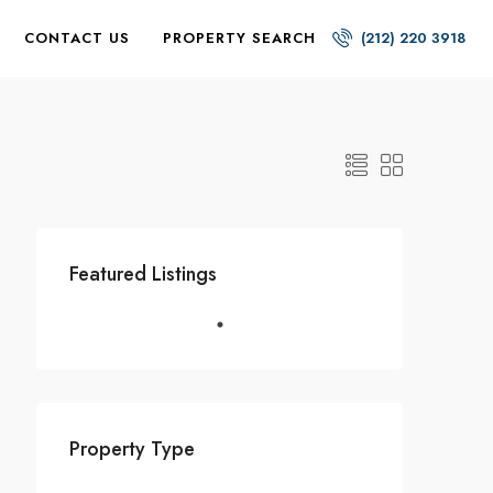
CONTACT US
PROPERTY SEARCH
(212) 220 3918
Featured Listings
Property Type