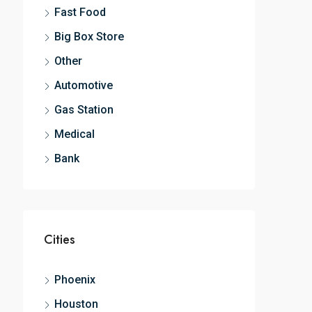
Fast Food
Big Box Store
Other
Automotive
Gas Station
Medical
Bank
Cities
Phoenix
Houston