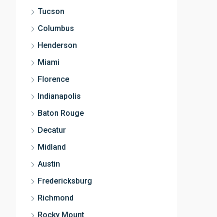
Tucson
Columbus
Henderson
Miami
Florence
Indianapolis
Baton Rouge
Decatur
Midland
Austin
Fredericksburg
Richmond
Rocky Mount