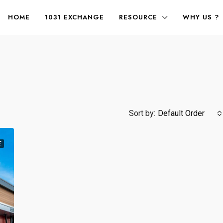
HOME
1031 EXCHANGE
RESOURCE
WHY US ?
Sort by:
Default Order
E