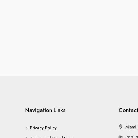
Navigation Links
Contact
Miami |
Privacy Policy
(212) 