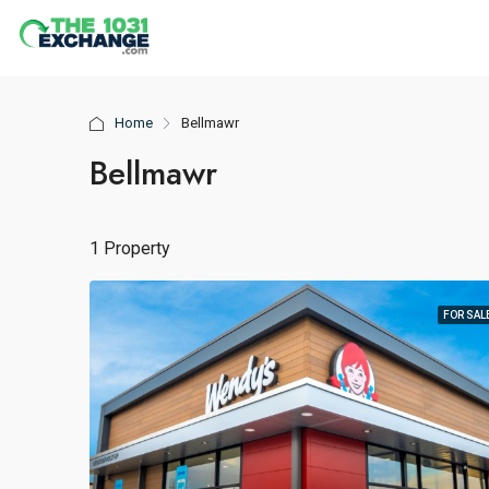
Home
Bellmawr
Bellmawr
1 Property
FOR SAL