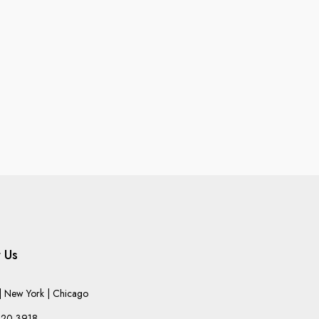
 Us
 New York | Chicago
220-3918