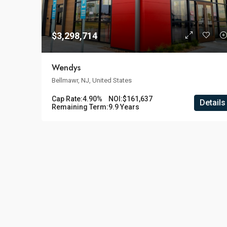
$3,298,714
Wendys
Bellmawr, NJ, United States
Cap Rate:
4.90%
NOI:
$161,637
Details
Remaining Term:
9.9 Years