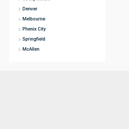
Denver
Melbourne
Phenix City
Springfield
McAllen